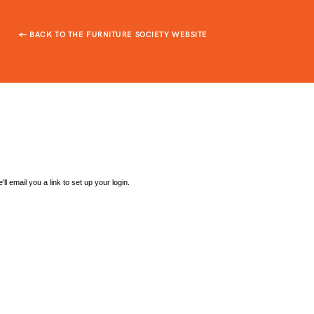
← BACK TO THE FURNITURE SOCIETY WEBSITE
l email you a link to set up your login.