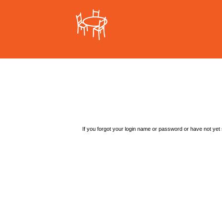
If you forgot your login name or password or have not yet s