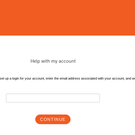
Help with my account
et up a login for your account, enter the email address associated with your account, and we'l