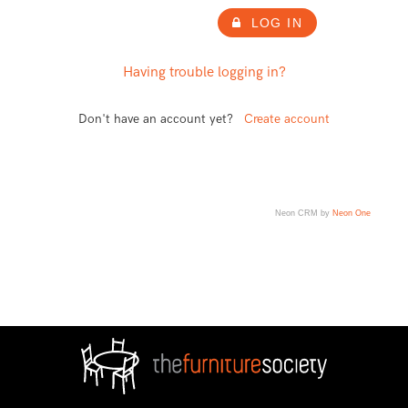
LOG IN
Having trouble logging in?
Don't have an account yet?
Create account
Neon CRM by
Neon One