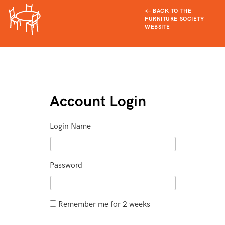
← BACK TO THE
FURNITURE SOCIETY
WEBSITE
Account Login
Login Name
Password
Remember me for 2 weeks