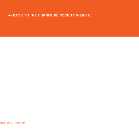
← BACK TO THE FURNITURE SOCIETY WEBSITE
reate account