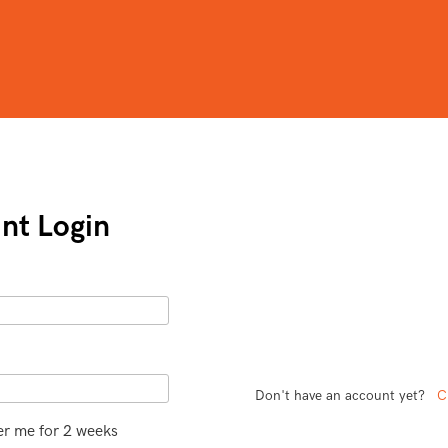
nt Login
Don't have an account yet?
C
 me for 2 weeks