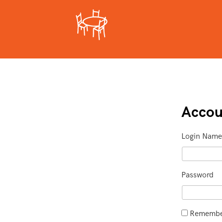
Accou
Login Name
Password
Remember