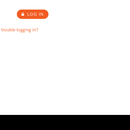
LOG IN
 trouble logging in?