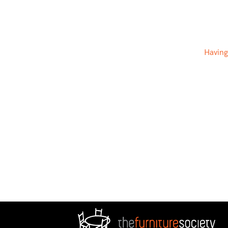
Having