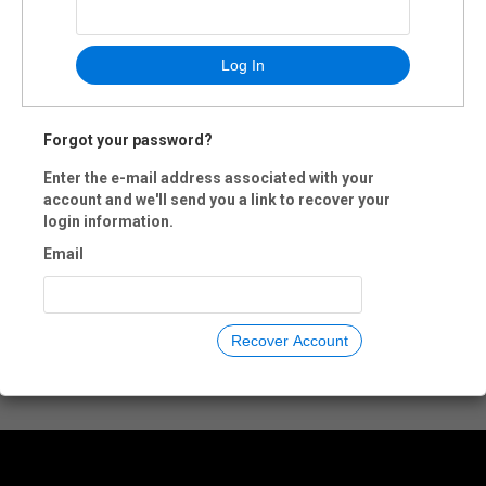
Log In
Forgot your password?
Enter the e-mail address associated with your
account and we'll send you a link to recover your
login information.
Email
Recover Account