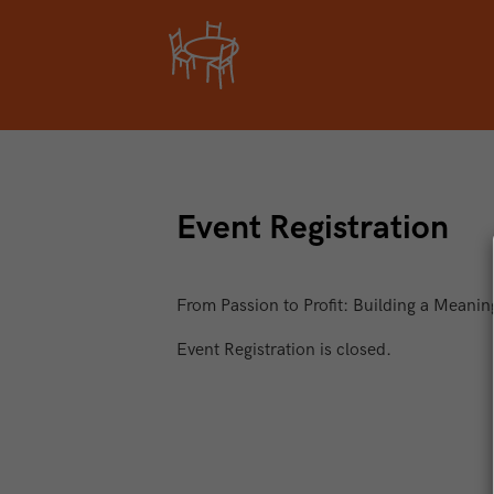
Event Registration
From Passion to Profit: Building a Meanin
Event Registration is closed.