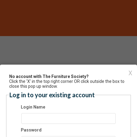
X
Have an account? Click here to lo
No account with The Furniture Society?
Click the 'X' in the top right corner OR click outside the box to
gful, Sustainable Career as a Maker
close this pop up window.
Log in to your existing account
Login Name
Password