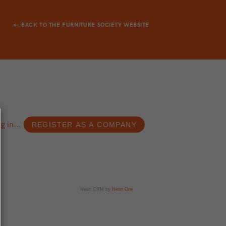
← BACK TO THE FURNITURE SOCIETY WEBSITE
g in...
Neon CRM by
Neon One