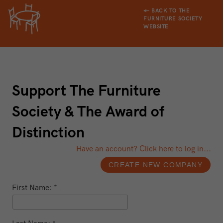
← BACK TO THE
FURNITURE SOCIETY
WEBSITE
Support The Furniture
Society & The Award of
Distinction
Have an account? Click here to log in...
First Name: