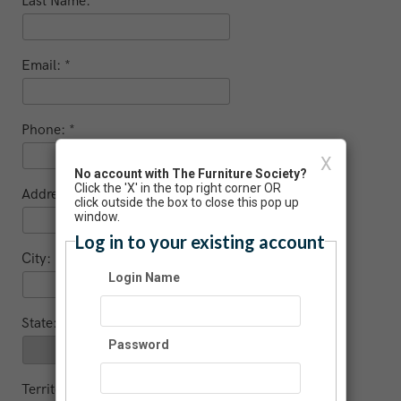
Last Name:
Email:
Phone:
X
No account with The Furniture Society?
Click the 'X' in the top right corner OR
Address:
click outside the box to close this pop up
window.
Log in to your existing account
City:
Login Name
State:
Password
Territory (non US / Canada)