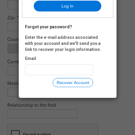
Log In
Zip:
Forgot your password?
-
Enter the e-mail address associated
Country:
with your account and we'll send you a
link to recover your login information.
Email
Current educational institution (for students)
Recover Account
Media
Relationship to the field