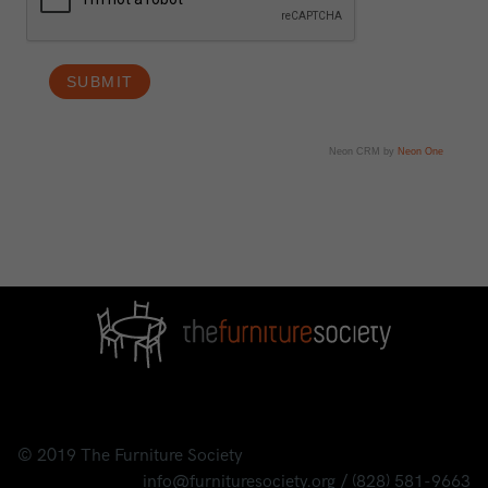
Neon CRM by
Neon One
© 2019
The Furniture Society
info@furnituresociety.org
/
(828) 581-9663