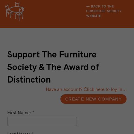
← BACK TO THE
FURNITURE SOCIETY
WEBSITE
Support The Furniture
Society & The Award of
Distinction
Have an account? Click here to log in...
First Name: