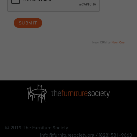
Neon CRM by
Neon One
© 2019
The Furniture Society
info@furnituresociety.org
/
(828) 581-9663