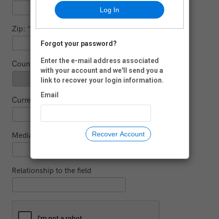
Log In
Zip:
Forgot your password?
-
Enter the e-mail address associated
Country:
with your account and we'll send you a
link to recover your login information.
Email
Current educational institution (for students)
Recover Account
Media
Relationship to the field