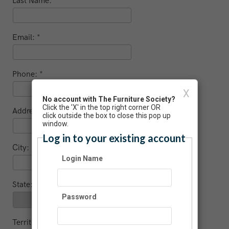
Last Name:
Email:
Phone:
X
No account with The Furniture Society?
Click the 'X' in the top right corner OR
Address:
click outside the box to close this pop up
window.
Log in to your existing account
City:
Login Name
State:
Password
Territory (non US / Canada)