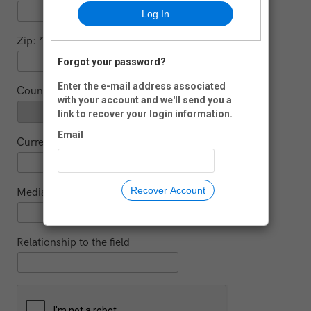
Log In
Zip:
Forgot your password?
-
Enter the e-mail address associated
Country:
with your account and we'll send you a
link to recover your login information.
Email
Current educational institution (for students)
Recover Account
Media
Relationship to the field