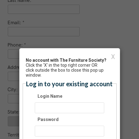
Last Name:
Email:
Phone:
X
No account with The Furniture Society?
Click the 'X' in the top right corner OR
Address:
click outside the box to close this pop up
window.
Log in to your existing account
City:
Login Name
State:
Password
Territory (non US / Canada)