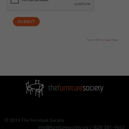
Neon CRM by
Neon One
© 2019
The Furniture Society
info@furnituresociety.org
/
(828) 581-9663