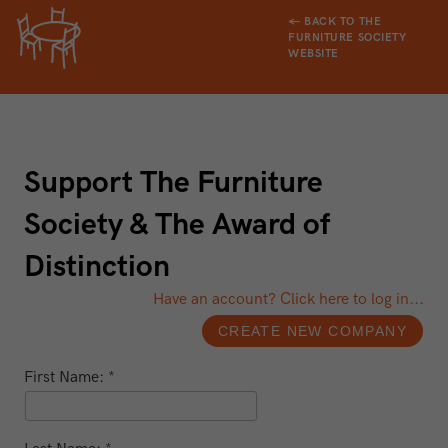
← BACK TO THE
FURNITURE SOCIETY
WEBSITE
Support The Furniture
Society & The Award of
Distinction
Have an account? Click here to log in...
First Name: